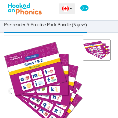
0
Pre-reader 5-Practise Pack Bundle (3 yrs+)