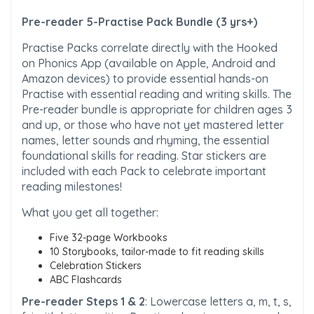
Pre-reader 5-Practise Pack Bundle (3 yrs+)
Practise Packs correlate directly with the Hooked
on Phonics App (available on Apple, Android and
Amazon devices) to provide essential hands-on
Practise with essential reading and writing skills. The
Pre-reader bundle is appropriate for children ages 3
and up, or those who have not yet mastered letter
names, letter sounds and rhyming, the essential
foundational skills for reading. Star stickers are
included with each Pack to celebrate important
reading milestones!
What you get all together:
Five 32-page Workbooks
10 Storybooks, tailor-made to fit reading skills
Celebration Stickers
ABC Flashcards
Pre-reader Steps 1 & 2
: Lowercase letters a, m, t, s,