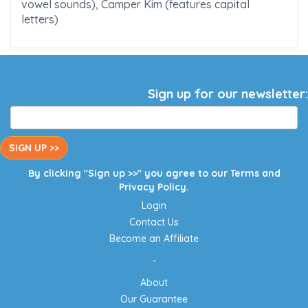
vowel sounds), Camper Kim (features capital
letters)
Sign up for our newsletter:
SIGN UP >>
By clicking "Sign up >>" you agree to our
Terms
and
Privacy Policy
.
Login
Contact Us
Become an Affiliate
-
About
Our Guarantee