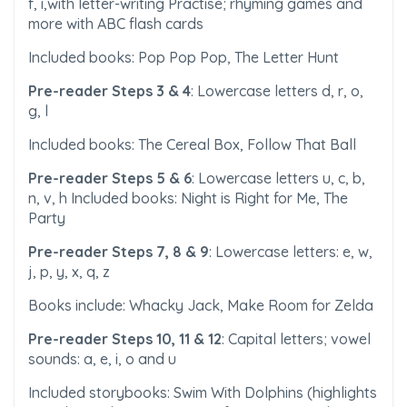
f, i,with letter-writing Practise; rhyming games and
more with ABC flash cards
Included books: Pop Pop Pop, The Letter Hunt
Pre-reader Steps 3 & 4
: Lowercase letters d, r, o,
g, l
Included books: The Cereal Box, Follow That Ball
Pre-reader Steps 5 & 6
: Lowercase letters u, c, b,
n, v, h Included books: Night is Right for Me, The
Party
Pre-reader Steps 7, 8 & 9
: Lowercase letters: e, w,
j, p, y, x, q, z
Books include: Whacky Jack, Make Room for Zelda
Pre-reader Steps 10, 11 & 12
: Capital letters; vowel
sounds: a, e, i, o and u
Included storybooks: Swim With Dolphins (highlights