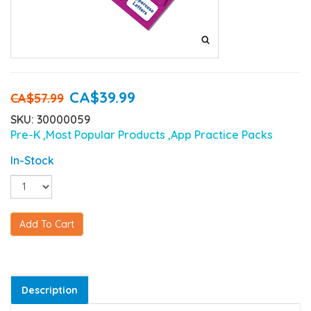
CA$39.99
CA$57.99
SKU: 30000059
Pre-K
,Most Popular Products
,App Practice Packs
In-Stock
Add To Cart
Description